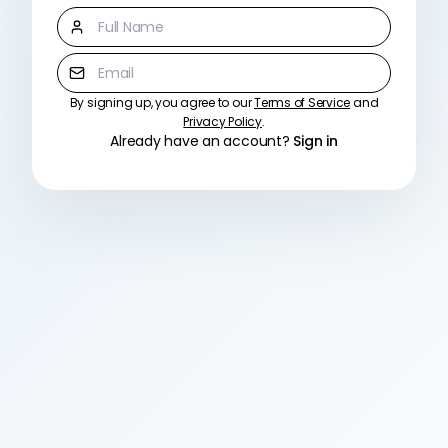
Full Name
Email
By signing up, you agree to our
Terms of Service
and
Password
Privacy Policy
.
Already have an account?
Sign in
Must be at least 8 characters
Confirm Password
Create Account