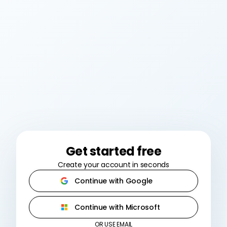
Get started free
Create your account in seconds
Continue with Google
Continue with Microsoft
OR USE EMAIL